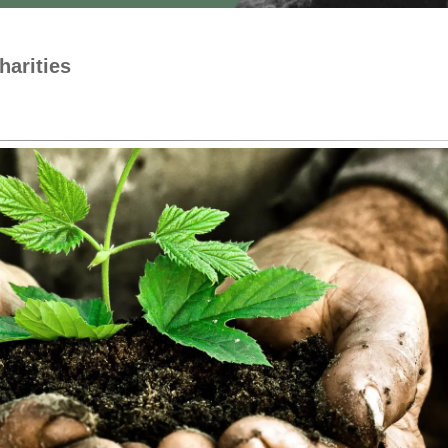
harities