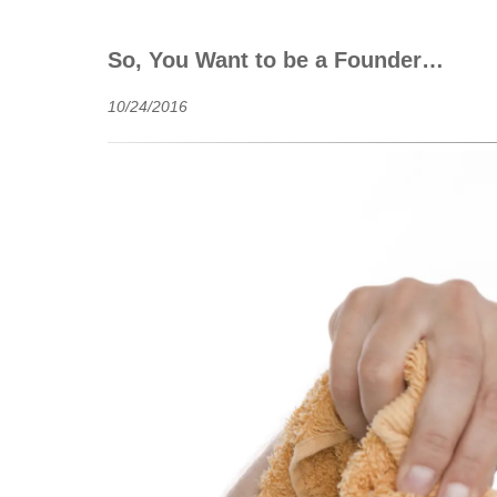
So, You Want to be a Founder…
10/24/2016