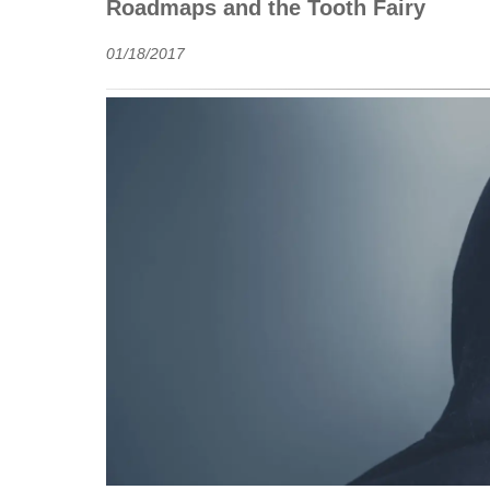
Roadmaps and the Tooth Fairy
01/18/2017