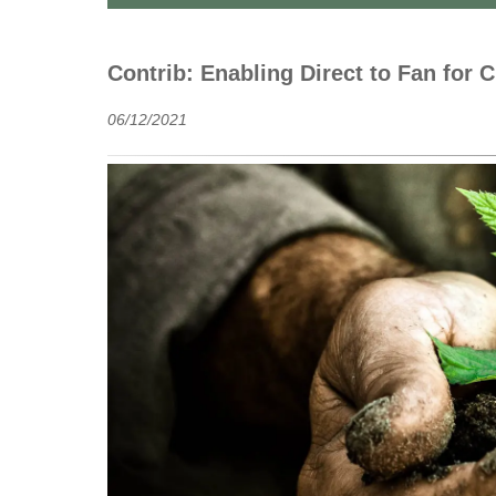
Contrib: Enabling Direct to Fan for C
06/12/2021