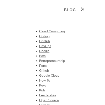
BLOG
Cloud Computing
Coding
Contrib
DevOps
Docula
Ecto
Entrepreneurship
Fons
Github
Google Cloud
How To
Keyv
Kids
Leadership
Open Source