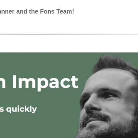
ranner and the Fons Team!