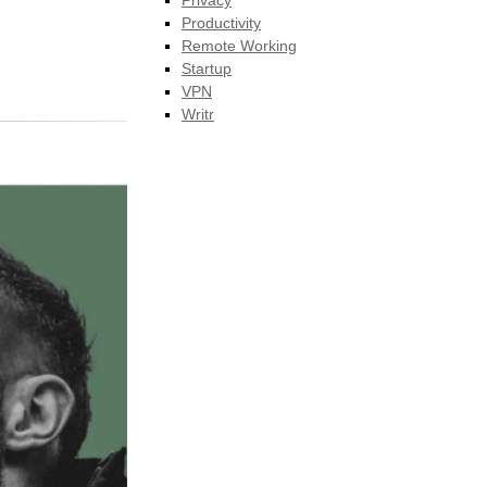
Privacy
Productivity
Remote Working
Startup
VPN
Writr