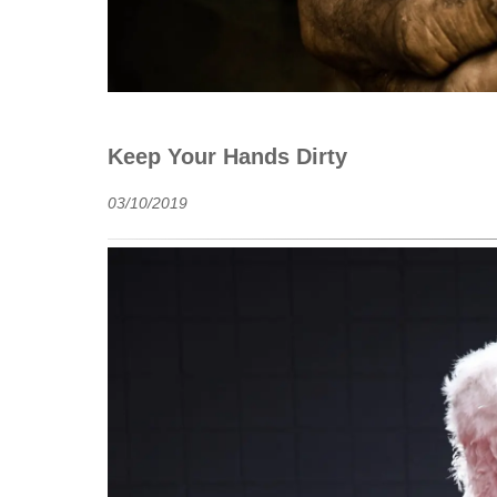
Keep Your Hands Dirty
03/10/2019