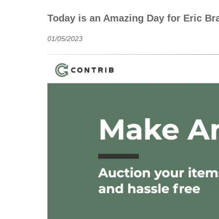
Today is an Amazing Day for Eric B
01/05/2023