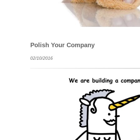
Polish Your Company
02/10/2016