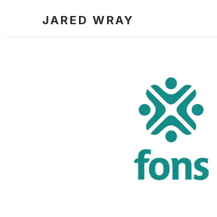
JARED WRAY