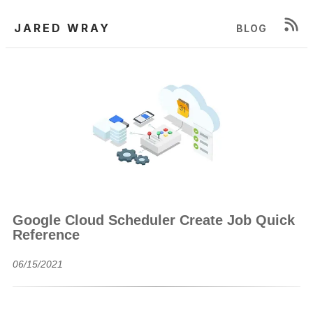
JARED WRAY
BLOG
Google Cloud Scheduler Create Job Quick
Reference
06/15/2021