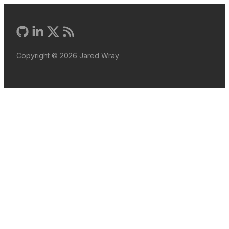
Copyright ©
2026
Jared Wray