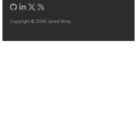
Copyright ©
2026
Jared Wray