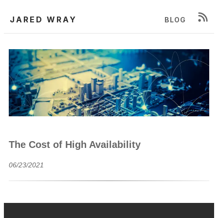
JARED WRAY
BLOG
The Cost of High Availability
06/23/2021