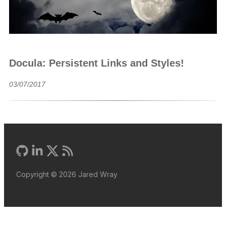
Docula: Persistent Links and Styles!
03/07/2017
Copyright ©
2026
Jared Wray