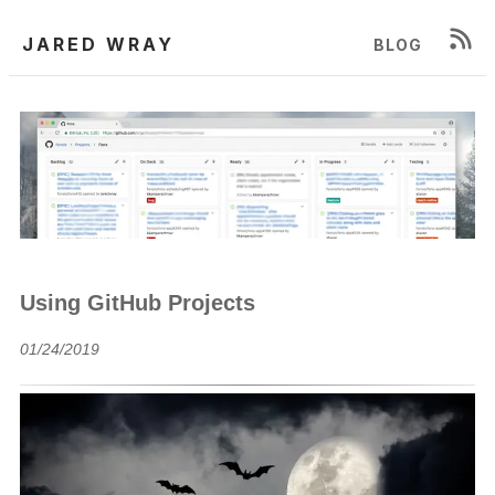
JARED WRAY
BLOG
Using GitHub Projects
01/24/2019